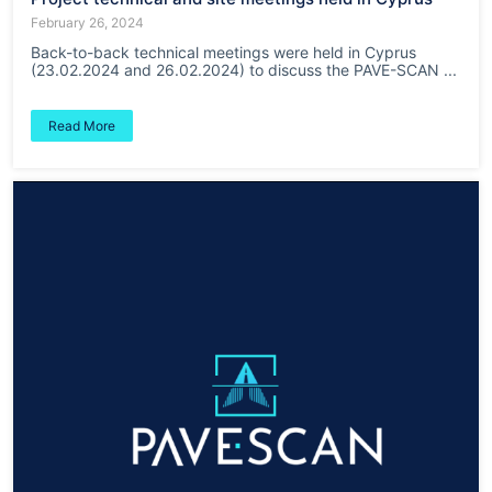
February 26, 2024
Back-to-back technical meetings were held in Cyprus
(23.02.2024 and 26.02.2024) to discuss the PAVE-SCAN ...
Read More