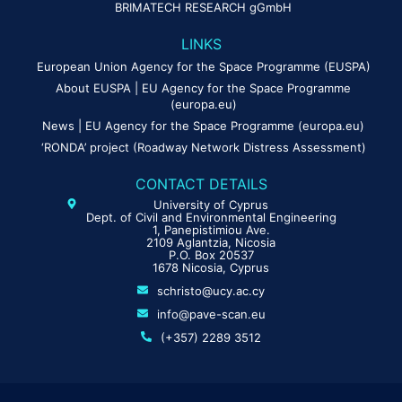
BRIMATECH RESEARCH gGmbH
LINKS
European Union Agency for the Space Programme (EUSPA)
About EUSPA | EU Agency for the Space Programme
(europa.eu)
News | EU Agency for the Space Programme (europa.eu)
‘RONDA’ project (Roadway Network Distress Assessment)
CONTACT DETAILS
University of Cyprus
Dept. of Civil and Environmental Engineering
1, Panepistimiou Ave.
2109 Aglantzia, Nicosia
P.O. Box 20537
1678 Nicosia, Cyprus
schristo@ucy.ac.cy
info@pave-scan.eu
(+357) 2289 3512