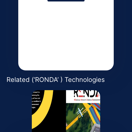
Coming Soon
Coming Soon
Related (‘RONDA’ ) Technologies