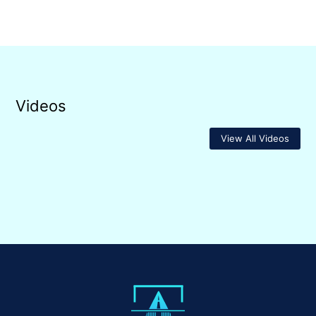
Videos
View All Videos