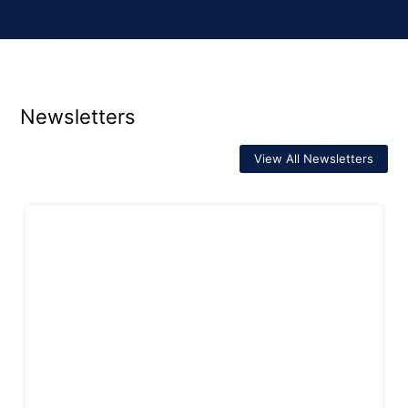
Newsletters
View All Newsletters