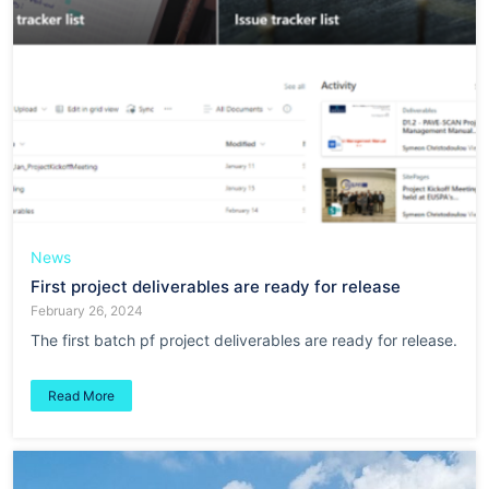
News
First project deliverables are ready for release
February 26, 2024
The first batch pf project deliverables are ready for release.
Read More