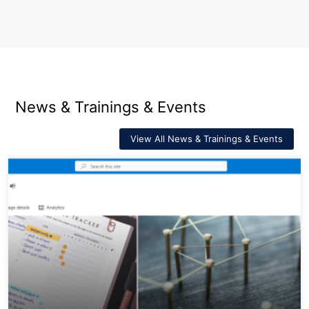
News & Trainings & Events
View All News & Trainings & Events