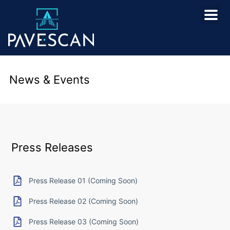
News & Events
Press Releases
Press Release 01 (Coming Soon)
Press Release 02 (Coming Soon)
Press Release 03 (Coming Soon)