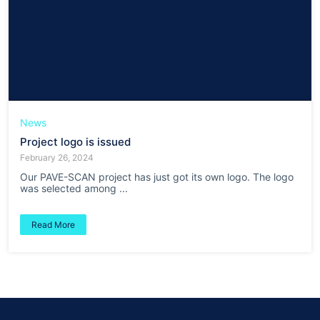
News
Project logo is issued
February 26, 2024
Our PAVE-SCAN project has just got its own logo. The logo
was selected among ...
Read More