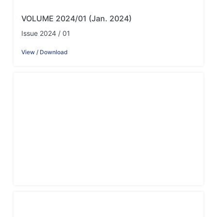
VOLUME 2024/01 (Jan. 2024)
Issue 2024 / 01
View / Download