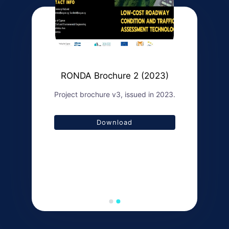
RONDA Brochure 2 (2023)
Project brochure v3, issued in 2023.
Download
Download
Download
Download