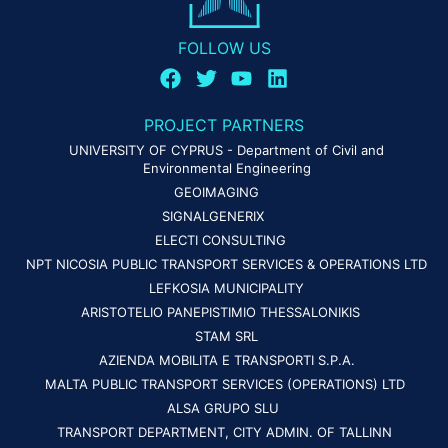
FOLLOW US
PROJECT PARTNERS
UNIVERSITY OF CYPRUS - Department of Civil and
Environmental Engineering
GEOIMAGING
SIGNALGENERIX
ELECTI CONSULTING
NPT NICOSIA PUBLIC TRANSPORT SERVICES & OPERATIONS LTD
LEFKOSIA MUNICIPALITY
ARISTOTELIO PANEPISTIMIO THESSALONIKIS
STAM SRL
AZIENDA MOBILITA E TRANSPORTI S.P.A.
MALTA PUBLIC TRANSPORT SERVICES (OPERATIONS) LTD
ALSA GRUPO SLU
TRANSPORT DEPARTMENT, CITY ADMIN. OF TALLINN