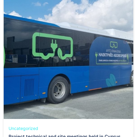
Uncategorized
Project technical and site meetings held in Cyprus