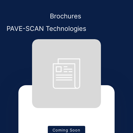
Brochures
PAVE-SCAN Technologies
Coming Soon