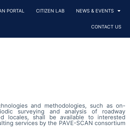
AN PORTAL
CITIZEN LAB
NEWS & EVENTS
CONTACT US
nologies and methodologies, such as on-
iodic surveying and analysis of roadway
d locales, shall be available to interested
ulting services by the PAVE-SCAN consortium