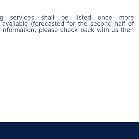
ting services shall be listed once more
available (forecasted for the second half of
l information, please check back with us then