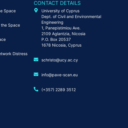
CONTACT DETAILS
he Space
University of Cyprus
Dept. of Civil and Environmental
Engineering
 the Space
1, Panepistimiou Ave.
2109 Aglantzia, Nicosia
ace
P.O. Box 20537
1678 Nicosia, Cyprus
twork Distress
schristo@ucy.ac.cy
info@pave-scan.eu
(+357) 2289 3512