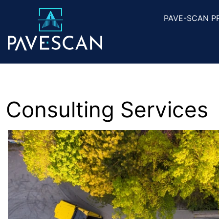
PAVE-SCAN P
Consulting Services