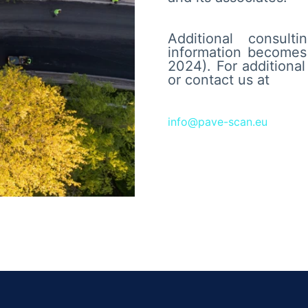
Additional consul
information becomes 
2024). For additiona
or contact us at
info@pave-scan.eu