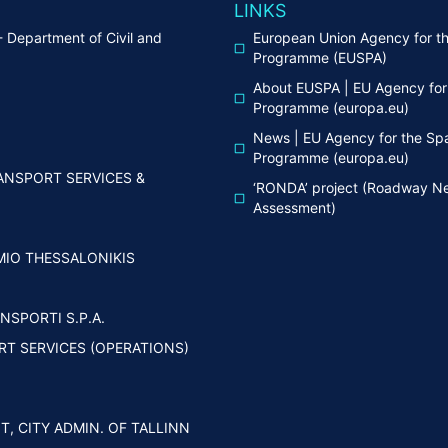
LINKS
Department of Civil and
European Union Agency for t
g
Programme (EUSPA)
About EUSPA | EU Agency for
Programme (europa.eu)
News | EU Agency for the Sp
Programme (europa.eu)
ANSPORT SERVICES &
‘RONDA’ project (Roadway Ne
Assessment)
IMIO THESSALONIKIS
NSPORTI S.P.A.
RT SERVICES (OPERATIONS)
, CITY ADMIN. OF TALLINN