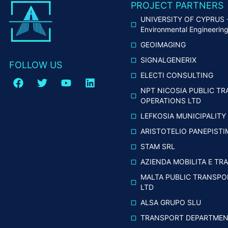
PROJECT PARTNERS
UNIVERSITY OF CYPRUS - 
Environmental Engineerin
GEOIMAGING
SIGNALGENERIX
FOLLOW US
ELECTI CONSULTING
NPT NICOSIA PUBLIC TR
OPERATIONS LTD
LEFKOSIA MUNICIPALITY
ARISTOTELIO PANEPIST
STAM SRL
AZIENDA MOBILITA E TRA
MALTA PUBLIC TRANSPO
LTD
ALSA GRUPO SLU
TRANSPORT DEPARTMENT