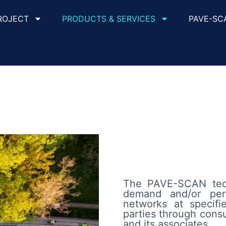
ROJECT
PRODUCTS & SERVICES
PAVE-SC
The PAVE-SCAN tech
demand and/or per
networks at specifie
parties through cons
and its associates.